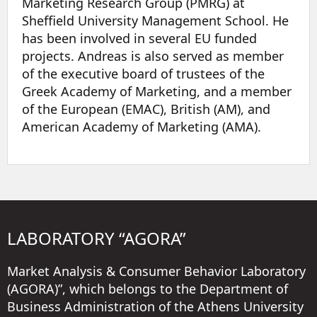
Marketing Research Group (PMRG) at
Sheffield University Management School. He
has been involved in several EU funded
projects. Andreas is also served as member
of the executive board of trustees of the
Greek Academy of Marketing, and a member
of the European (EMAC), British (AM), and
American Academy of Marketing (AMA).
LABORATORY “AGORA”
Market Analysis & Consumer Behavior Laboratory
(AGORA)”, which belongs to the Department of
Business Administration of the Athens University