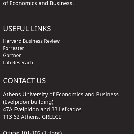
of Economics and Business.
USEFUL LINKS
Harvard Business Review
Forrester
Gartner
Lab Reserach
CONTACT US
Athens University of Economics and Business
(Evelpidon building)
47A Evelpidon and 33 Lefkados
113 62 Athens, GREECE
Office: 101-102 (1 floor)