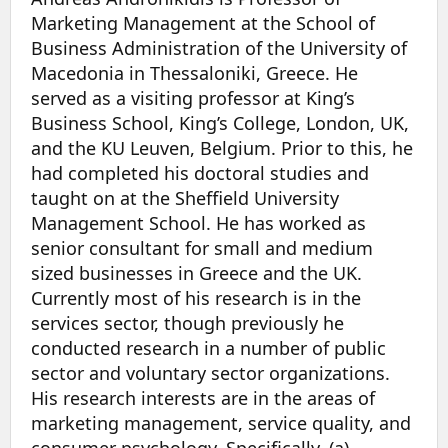
Marketing Management at the School of
Business Administration of the University of
Macedonia in Thessaloniki, Greece. He
served as a visiting professor at King’s
Business School, King’s College, London, UK,
and the KU Leuven, Belgium. Prior to this, he
had completed his doctoral studies and
taught on at the Sheffield University
Management School. He has worked as
senior consultant for small and medium
sized businesses in Greece and the UK.
Currently most of his research is in the
services sector, though previously he
conducted research in a number of public
sector and voluntary sector organizations.
His research interests are in the areas of
marketing management, service quality, and
consumer psychology. Specifically, (a)