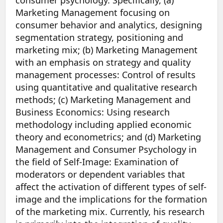
Marketing Management focusing on
consumer behavior and analytics, designing
segmentation strategy, positioning and
marketing mix; (b) Marketing Management
with an emphasis on strategy and quality
management processes: Control of results
using quantitative and qualitative research
methods; (c) Marketing Management and
Business Economics: Using research
methodology including applied economic
theory and econometrics; and (d) Marketing
Management and Consumer Psychology in
the field of Self-Image: Examination of
moderators or dependent variables that
affect the activation of different types of self-
image and the implications for the formation
of the marketing mix. Currently, his research