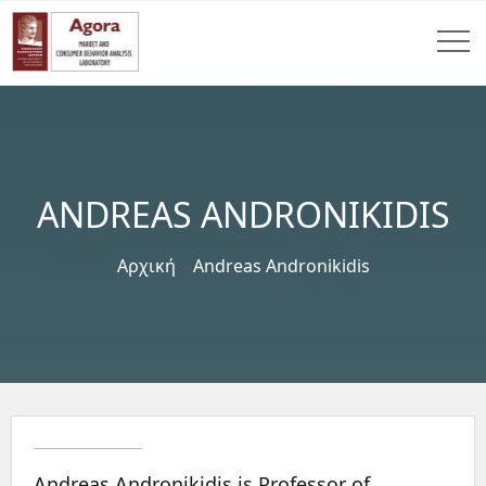
ANDREAS ANDRONIKIDIS
Αρχική
»
Andreas Andronikidis
Andreas Andronikidis is Professor of