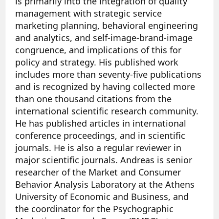
is primarily into the integration of quality
management with strategic service
marketing planning, behavioral engineering
and analytics, and self-image-brand-image
congruence, and implications of this for
policy and strategy. His published work
includes more than seventy-five publications
and is recognized by having collected more
than one thousand citations from the
international scientific research community.
He has published articles in international
conference proceedings, and in scientific
journals. He is also a regular reviewer in
major scientific journals. Andreas is senior
researcher of the Market and Consumer
Behavior Analysis Laboratory at the Athens
University of Economic and Business, and
the coordinator for the Psychographic