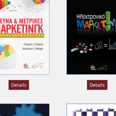
Details
Details