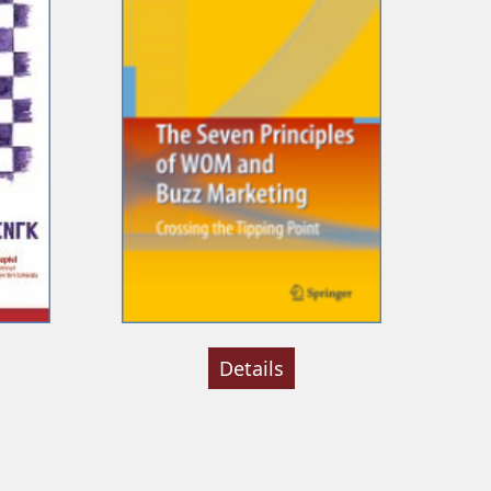
Details