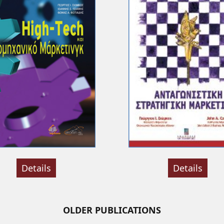
Details
Details
OLDER PUBLICATIONS