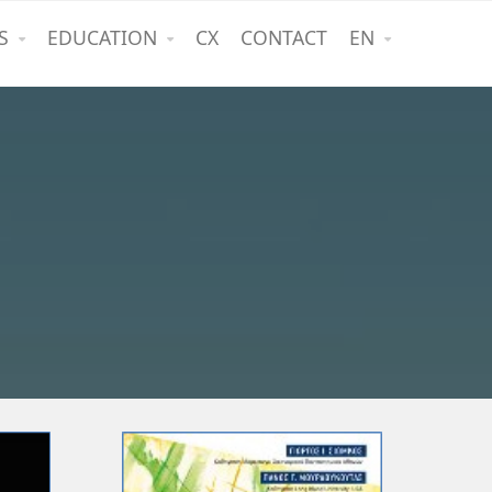
S
EDUCATION
CX
CONTACT
EN