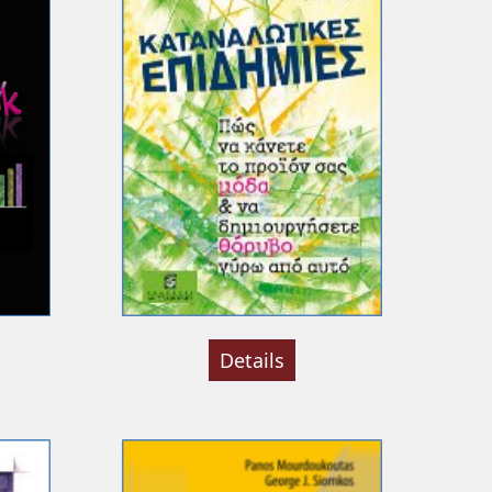
Details