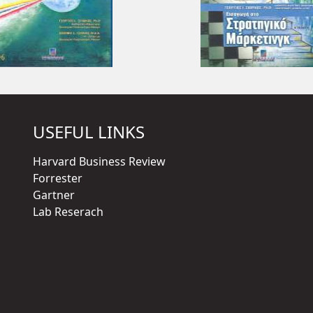
USEFUL LINKS
Harvard Business Review
Forrester
Gartner
Lab Reserach