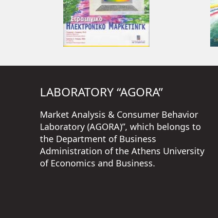
LABORATORY “AGORA”
Market Analysis & Consumer Behavior
Laboratory (AGORA)”, which belongs to
the Department of Business
Administration of the Athens University
of Economics and Business.