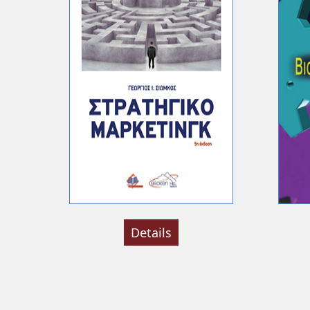
Details