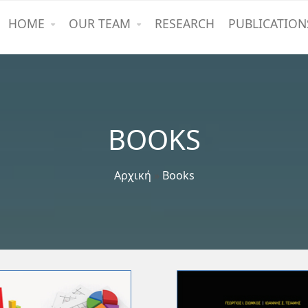
HOME
OUR TEAM
RESEARCH
PUBLICATION
BOOKS
Αρχική
»
Books