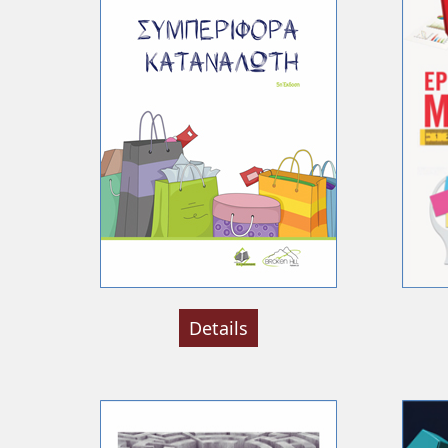
Details