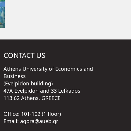
CONTACT US
Athens University of Economics and
Business
(Evelpidon building)
47A Evelpidon and 33 Lefkados
113 62 Athens, GREECE
Office: 101-102 (1 floor)
Email: agora@aueb.gr